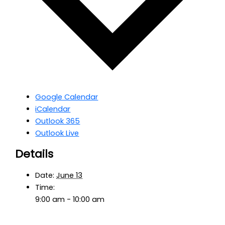
Google Calendar
iCalendar
Outlook 365
Outlook Live
Details
Date:
June 13
Time:
9:00 am - 10:00 am