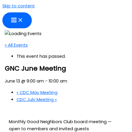
Skip to content
« All Events
This event has passed.
GNC June Meeting
June 13 @ 9:00 am
-
10:00 am
«
CDC May Meeting
CDC July Meeting
»
Monthly Good Neighbors Club board meeting —
open to members and invited guests