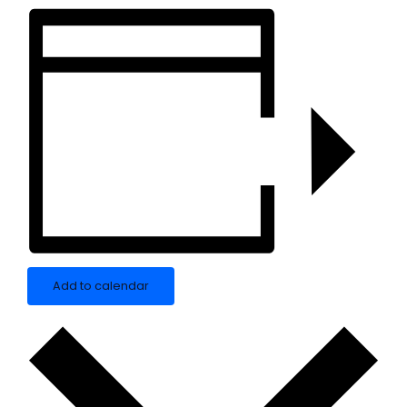
Add to calendar