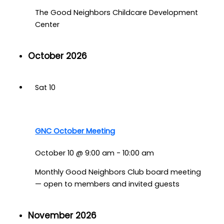
The Good Neighbors Childcare Development
Center
October 2026
Sat
10
GNC October Meeting
October 10 @ 9:00 am
-
10:00 am
Monthly Good Neighbors Club board meeting
— open to members and invited guests
November 2026