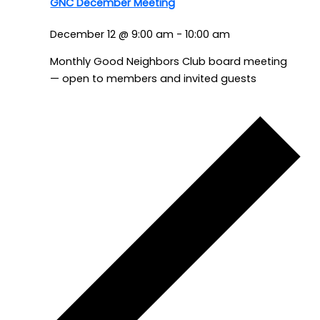
GNC December Meeting
December 12 @ 9:00 am
-
10:00 am
Monthly Good Neighbors Club board meeting
— open to members and invited guests