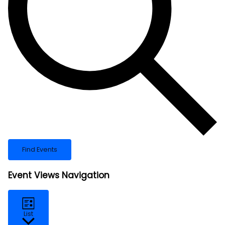
Find Events
Event Views Navigation
List