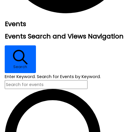
Events
Events Search and Views Navigation
Search
Enter Keyword. Search for Events by Keyword.