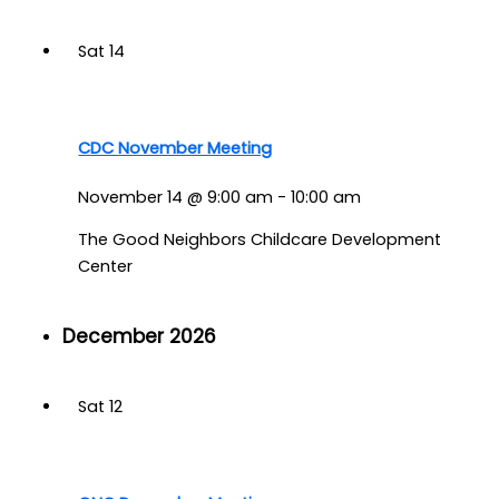
Sat
14
CDC November Meeting
November 14 @ 9:00 am
-
10:00 am
The Good Neighbors Childcare Development
Center
December 2026
Sat
12