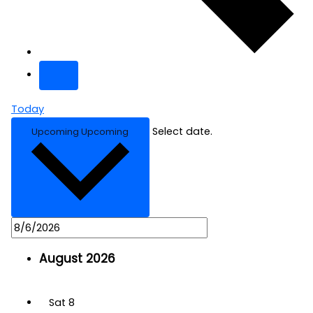
Today
Select date.
Upcoming
Upcoming
August 2026
Sat
8