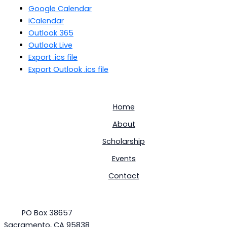
Google Calendar
iCalendar
Outlook 365
Outlook Live
Export .ics file
Export Outlook .ics file
Home
About
Scholarship
Events
Contact
PO Box 38657
Sacramento, CA 95838