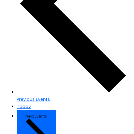
Previous
Events
Today
Next
Events