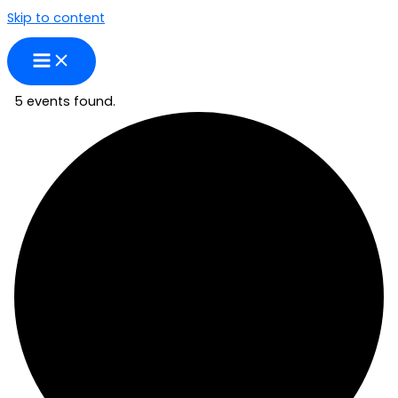
Skip to content
5 events found.