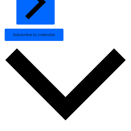
Subscribe to calendar