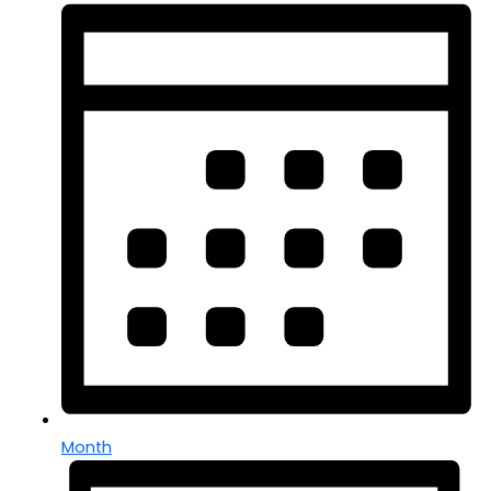
Month