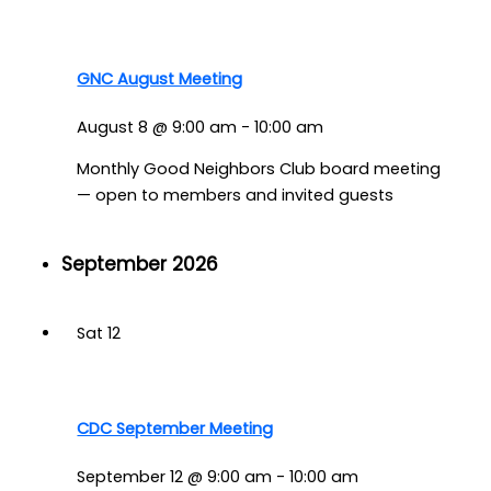
GNC August Meeting
August 8 @ 9:00 am
-
10:00 am
Monthly Good Neighbors Club board meeting
— open to members and invited guests
September 2026
Sat
12
CDC September Meeting
September 12 @ 9:00 am
-
10:00 am